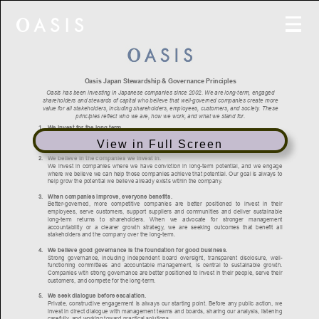
View in Full Screen