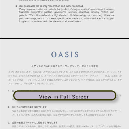
View in Full Screen