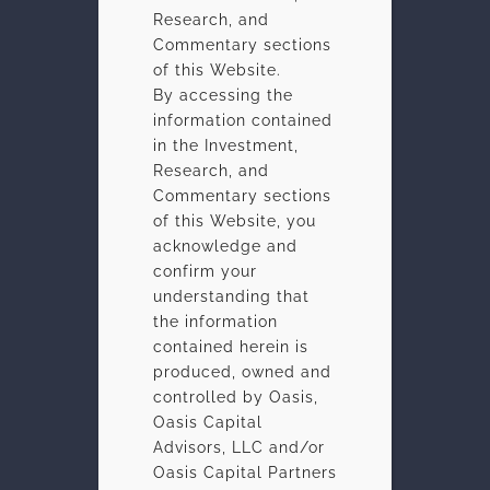
Research, and
Commentary sections
of this Website.
By accessing the
information contained
in the Investment,
Research, and
Commentary sections
of this Website, you
acknowledge and
confirm your
understanding that
the information
contained herein is
produced, owned and
controlled by Oasis,
Oasis Capital
Advisors, LLC and/or
Oasis Capital Partners