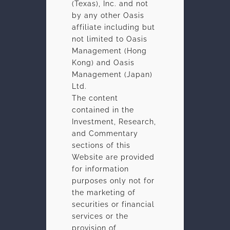
(Texas), Inc. and not
by any other Oasis
affiliate including but
not limited to Oasis
Management (Hong
Kong) and Oasis
Management (Japan)
Ltd.
The content
contained in the
Investment, Research,
and Commentary
sections of this
Website are provided
for information
OASIS
IN BRIEF
purposes only not for
the marketing of
Oasis invests globally across capital structures with a
securities or financial
focus on Asia. Our objective is to produce consistent,
services or the
superior risk-adjusted returns across all market cycles for
provision of