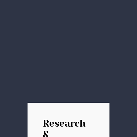
Research
&