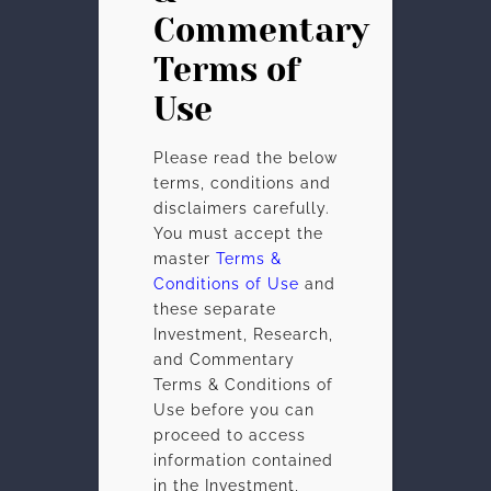
Commentary
Terms of
Use
Please read the below
terms, conditions and
disclaimers carefully.
You must accept the
master
Terms &
Conditions of Use
and
these separate
Investment, Research,
and Commentary
Terms & Conditions of
Use before you can
proceed to access
information contained
in the Investment,